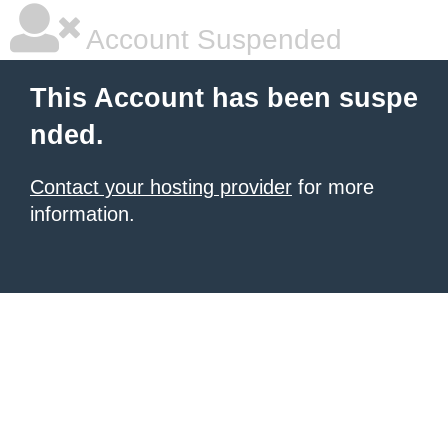
Account Suspended
This Account has been suspe
nded.
Contact your hosting provider
for more
information.