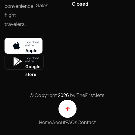
Closed
Sales
convenience
flight
travelers.
Download
on the
Apple
store
Download
on the
Google
store
© Copyright
2026
by TheFirstJets.
Home
About
FAQs
Contact