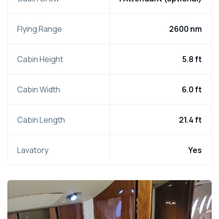
Flying Range
2600 nm
Cabin Height
5.8 ft
Cabin Width
6.0 ft
Cabin Length
21.4 ft
Lavatory
Yes