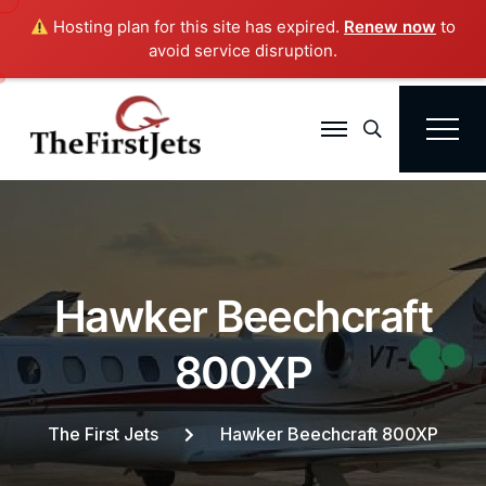
Hosting plan for this site has expired.
Renew now
to
avoid service disruption.
Search
H
a
w
k
e
r
B
e
e
c
h
c
r
a
f
t
8
0
0
X
P
The First Jets
Hawker Beechcraft 800XP