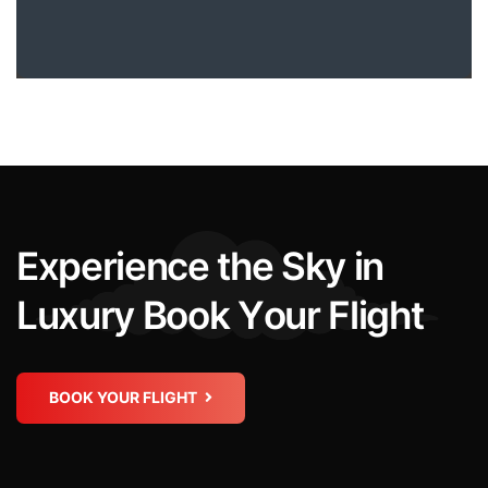
E
x
p
e
r
i
e
n
c
e
t
h
e
S
k
y
i
n
L
u
x
u
r
y
B
o
o
k
Y
o
u
r
F
l
i
g
h
t
BOOK YOUR FLIGHT