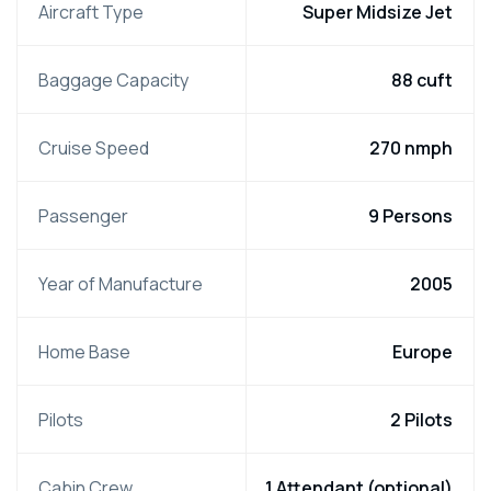
Aircraft Type
Super Midsize Jet
Baggage Capacity
88 cuft
Cruise Speed
270 nmph
Passenger
9 Persons
Year of Manufacture
2005
Home Base
Europe
Pilots
2 Pilots
Cabin Crew
1 Attendant (optional)