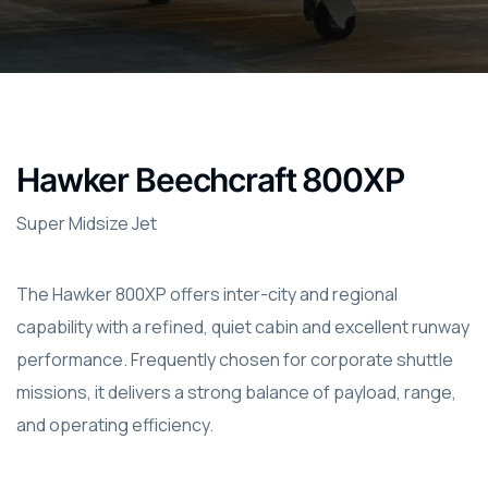
Hawker Beechcraft 800XP
Super Midsize Jet
The Hawker 800XP offers inter-city and regional
capability with a refined, quiet cabin and excellent runway
performance. Frequently chosen for corporate shuttle
missions, it delivers a strong balance of payload, range,
and operating efficiency.