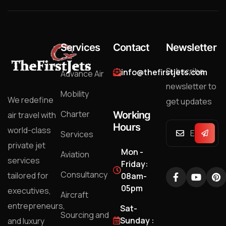
Services
Contact
Newsletter
Subscribe
info@thefirstjets.com
Advance Air
newsletter to
Mobility
We redefine
get updates
Charter
Working
air travel with
Hours
world-class
Services
private jet
Mon -
Aviation
services
Friday:
Consultancy
tailored for
08am-
05pm
executives,
Aircraft
entrepreneurs,
Sat-
Sourcing and
Sunday :
and luxury