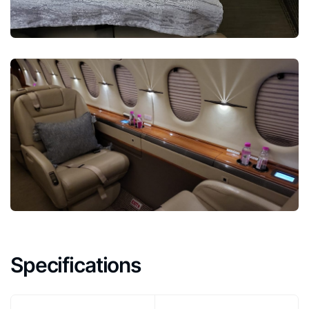
Specifications