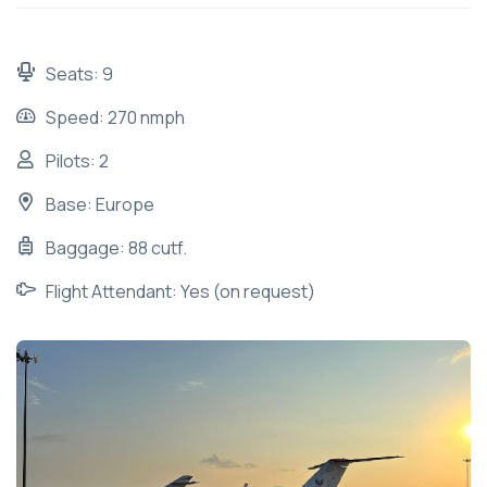
Seats: 9
Speed: 270 nmph
Pilots: 2
Base: Europe
Baggage: 88 cutf.
Flight Attendant: Yes (on request)