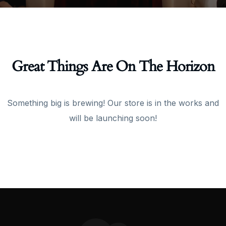
Great Things Are On The Horizon
Something big is brewing! Our store is in the works and
will be launching soon!