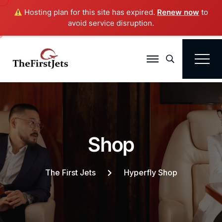
Hosting plan for this site has expired.
Renew now
to
avoid service disruption.
Search
S
h
o
p
The First Jets
Hyperfly Shop