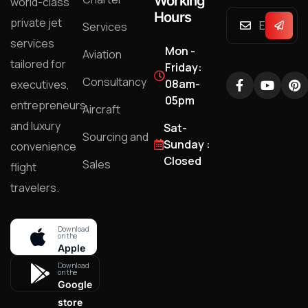
Working
world-class
Hours
private jet
Services
services
Mon -
Aviation
tailored for
Friday:
Consultancy
08am-
executives,
05pm
entrepreneurs,
Aircraft
and luxury
Sat-
Sourcing and
Sunday :
convenience
Closed
Sales
flight
travelers.
Download
on the
Apple
store
Download
on the
Google
store