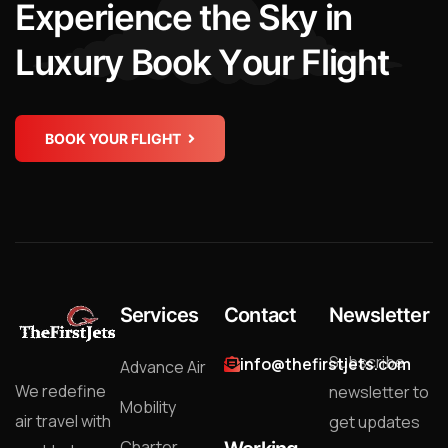
E
x
p
e
r
i
e
n
c
e
t
h
e
S
k
y
i
n
L
u
x
u
r
y
B
o
o
k
Y
o
u
r
F
l
i
g
h
t
BOOK YOUR FLIGHT
Services
Contact
Newsletter
Subscribe
info@thefirstjets.com
Advance Air
We redefine
newsletter to
Mobility
air travel with
get updates
Charter