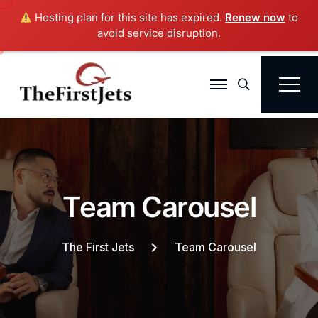
Hosting plan for this site has expired.
Renew now
to
avoid service disruption.
Search
T
e
a
m
C
a
r
o
u
s
e
l
The First Jets
Team Carousel