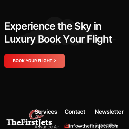
E
x
p
e
r
i
e
n
c
e
t
h
e
S
k
y
i
n
L
u
x
u
r
y
B
o
o
k
Y
o
u
r
F
l
i
g
h
t
BOOK YOUR FLIGHT
Services
Contact
Newsletter
Subscribe
info@thefirstjets.com
Advance Air