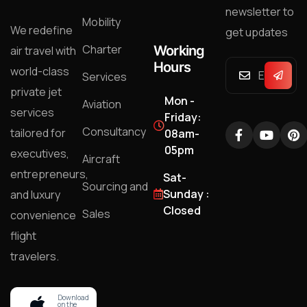
newsletter to
Mobility
We redefine
get updates
Charter
Working
air travel with
Hours
world-class
Services
private jet
Mon -
Aviation
services
Friday:
Consultancy
tailored for
08am-
05pm
executives,
Aircraft
entrepreneurs,
Sat-
Sourcing and
Sunday :
and luxury
Closed
Sales
convenience
flight
travelers.
Download
on the