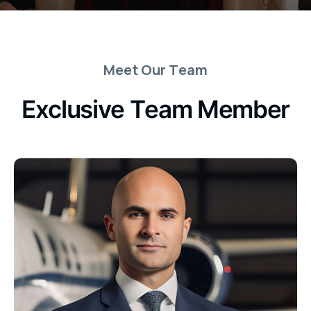
M
e
e
t
O
u
r
T
e
a
m
E
x
c
l
u
s
i
v
e
T
e
a
m
M
e
m
b
e
r