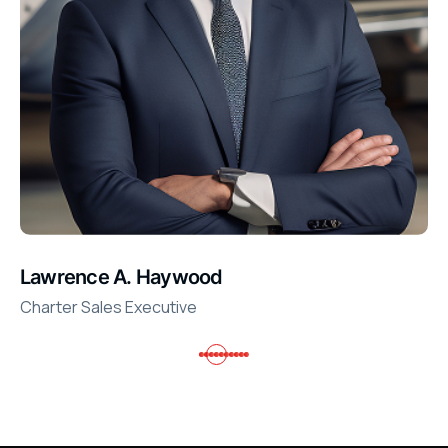
Lawrence A. Haywood
Charter Sales Executive