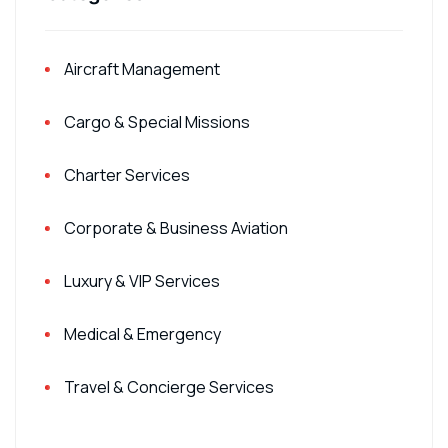
Aircraft Management
Cargo & Special Missions
Charter Services
Corporate & Business Aviation
Luxury & VIP Services
Medical & Emergency
Travel & Concierge Services