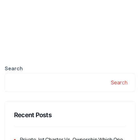
Search
Search
Recent Posts
Private Jet Charter Vs. Ownership Which One