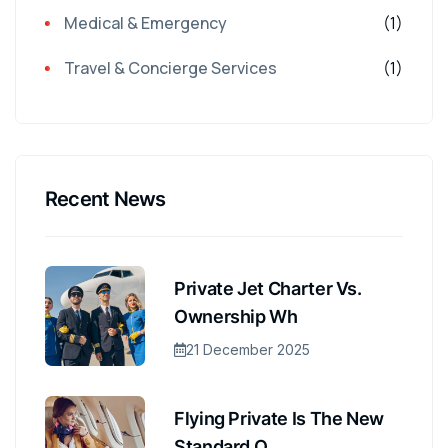
Medical & Emergency
(1)
Travel & Concierge Services
(1)
Recent News
Private Jet Charter Vs.
Ownership Wh
21 December 2025
Flying Private Is The New
Standard O