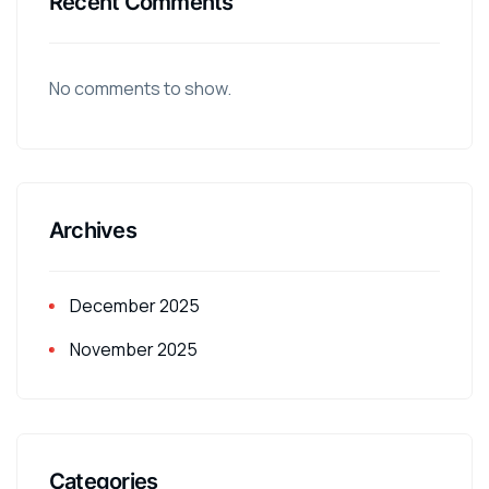
Recent Comments
No comments to show.
Archives
December 2025
November 2025
Categories