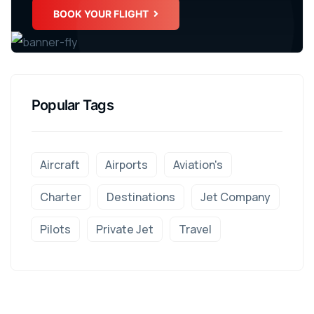
BOOK YOUR FLIGHT
Popular Tags
Aircraft
Airports
Aviation's
Charter
Destinations
Jet Company
Pilots
Private Jet
Travel