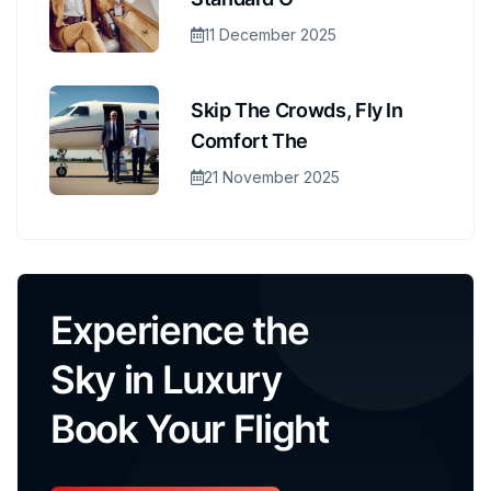
11 December 2025
Skip The Crowds, Fly In
Comfort The
21 November 2025
Experience the
Sky in Luxury
Book Your Flight