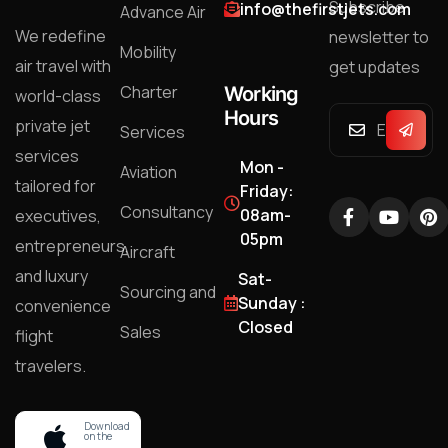
Subscribe
info@thefirstjets.com
Advance Air
We redefine
newsletter to
Mobility
air travel with
get updates
Charter
Working
world-class
Hours
private jet
Services
services
Mon -
Aviation
tailored for
Friday:
Consultancy
08am-
executives,
05pm
entrepreneurs,
Aircraft
and luxury
Sat-
Sourcing and
Sunday :
convenience
Closed
Sales
flight
travelers.
Download
on the