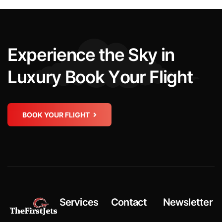
E
x
p
e
r
i
e
n
c
e
t
h
e
S
k
y
i
n
L
u
x
u
r
y
B
o
o
k
Y
o
u
r
F
l
i
g
h
t
BOOK YOUR FLIGHT
Services
Contact
Newsletter