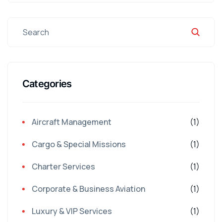
Categories
Aircraft Management
(1)
Cargo & Special Missions
(1)
Charter Services
(1)
Corporate & Business Aviation
(1)
Luxury & VIP Services
(1)