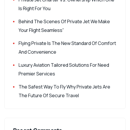
Is Right For You
Behind The Scenes Of Private Jet We Make
Your Flight Seamless”
Flying Private Is The New Standard Of Comfort
And Convenience
Luxury Aviation Tailored Solutions For Need
Premier Services
The Safest Way To Fly Why Private Jets Are
The Future Of Secure Travel