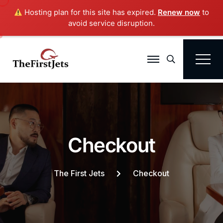
Hosting plan for this site has expired.
Renew now
to
avoid service disruption.
Search
C
h
e
c
k
o
u
t
The First Jets
Checkout