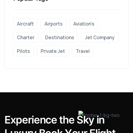
Aircraft
Airports
Aviation's
Charter
Destinations
Jet Company
Pilots
Private Jet
Travel
E
x
p
e
r
i
e
n
c
e
t
h
e
S
k
y
i
n