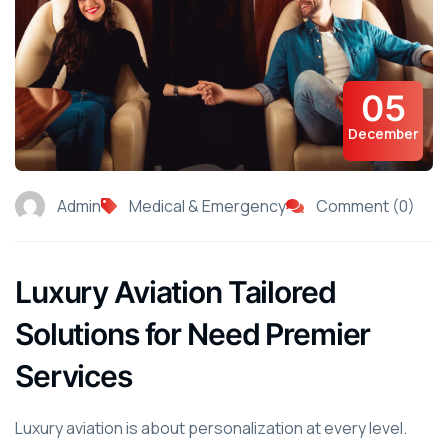
05
December
Admin
Medical & Emergency
Comment (0)
Luxury Aviation Tailored
Solutions for Need Premier
Services
Luxury aviation is about personalization at every level.