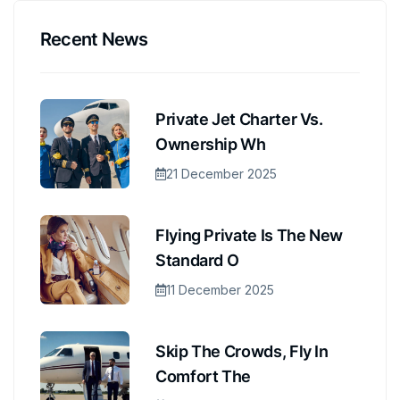
Recent News
Private Jet Charter Vs.
Ownership Wh
21 December 2025
Flying Private Is The New
Standard O
11 December 2025
Skip The Crowds, Fly In
Comfort The