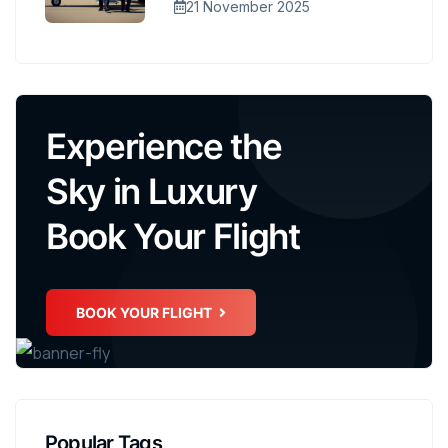
21 November 2025
Experience the
Sky in Luxury
Book Your Flight
BOOK YOUR FLIGHT
Popular Tags