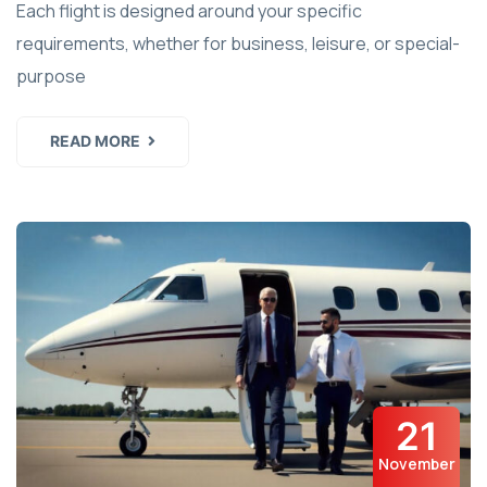
Each flight is designed around your specific
requirements, whether for business, leisure, or special-
purpose
READ MORE
21
November