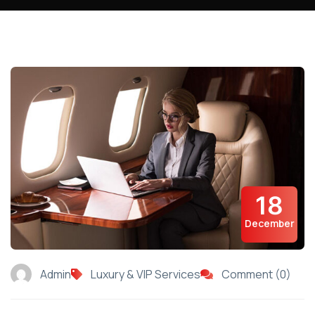
18
December
Admin
Luxury & VIP Services
Comment (0)