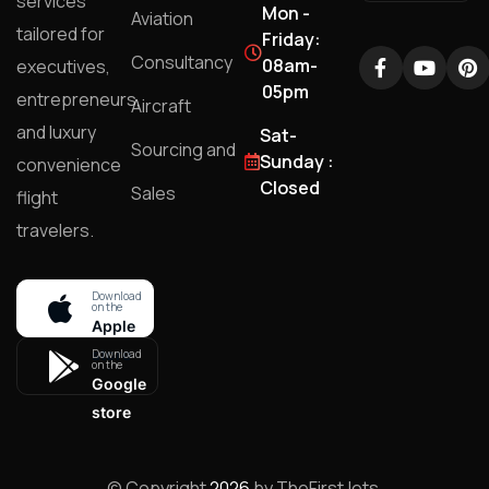
services
Mon -
Aviation
tailored for
Friday:
Consultancy
08am-
executives,
05pm
entrepreneurs,
Aircraft
and luxury
Sat-
Sourcing and
Sunday :
convenience
Closed
Sales
flight
travelers.
Download
on the
Apple
store
Download
on the
Google
store
© Copyright
2026
by TheFirstJets.