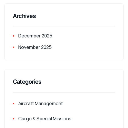
Archives
December 2025
November 2025
Categories
Aircraft Management
Cargo & Special Missions