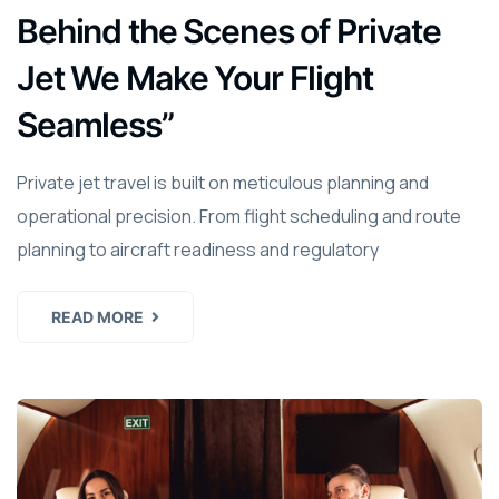
Behind the Scenes of Private
Jet We Make Your Flight
Seamless”
Private jet travel is built on meticulous planning and
operational precision. From flight scheduling and route
planning to aircraft readiness and regulatory
READ MORE