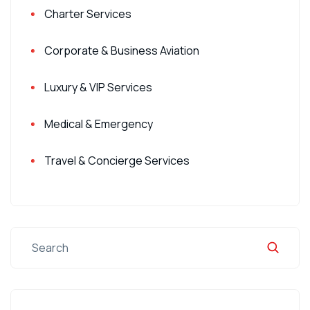
Charter Services
Corporate & Business Aviation
Luxury & VIP Services
Medical & Emergency
Travel & Concierge Services