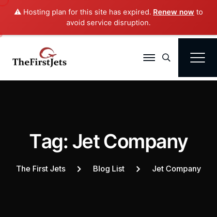
⚠️ Hosting plan for this site has expired.
Renew now
to
avoid service disruption.
Search
T
a
g
:
J
e
t
C
o
m
p
a
n
y
The First Jets
Blog List
Jet Company