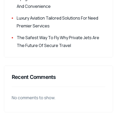
And Convenience
Luxury Aviation Tailored Solutions For Need
Premier Services
The Safest Way To Fly Why Private Jets Are
The Future Of Secure Travel
Recent Comments
No comments to show.