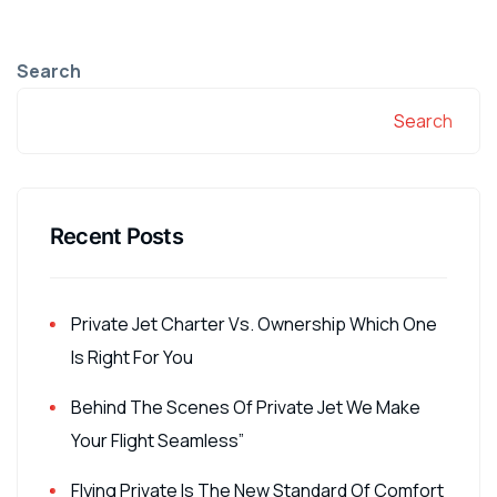
Search
Search
Recent Posts
Private Jet Charter Vs. Ownership Which One
Is Right For You
Behind The Scenes Of Private Jet We Make
Your Flight Seamless”
Flying Private Is The New Standard Of Comfort