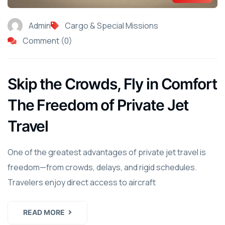
Admin
Cargo & Special Missions
Comment (0)
Skip the Crowds, Fly in Comfort
The Freedom of Private Jet
Travel
One of the greatest advantages of private jet travel is
freedom—from crowds, delays, and rigid schedules.
Travelers enjoy direct access to aircraft
READ MORE