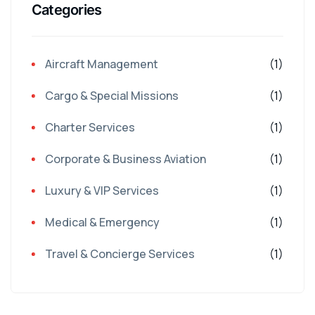
Categories
Aircraft Management
(1)
Cargo & Special Missions
(1)
Charter Services
(1)
Corporate & Business Aviation
(1)
Luxury & VIP Services
(1)
Medical & Emergency
(1)
Travel & Concierge Services
(1)