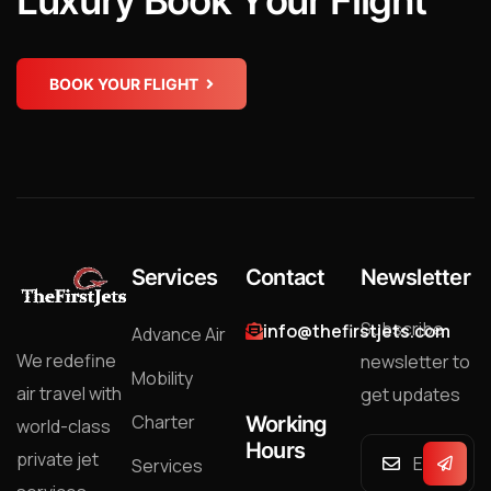
L
u
x
u
r
y
B
o
o
k
Y
o
u
r
F
l
i
g
h
t
BOOK YOUR FLIGHT
Services
Contact
Newsletter
Subscribe
info@thefirstjets.com
Advance Air
We redefine
newsletter to
Mobility
air travel with
get updates
Charter
Working
world-class
Hours
private jet
Services